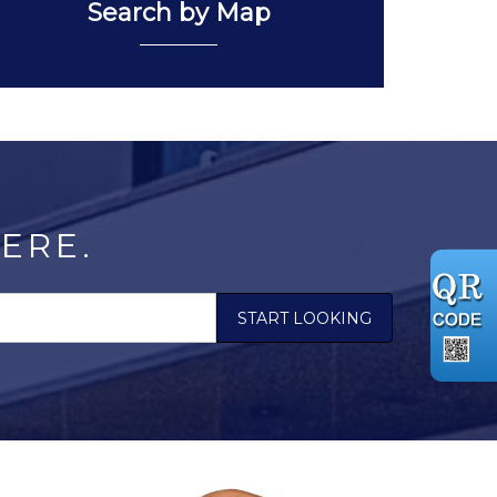
Search by Map
ERE.
START LOOKING