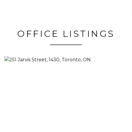
OFFICE LISTINGS