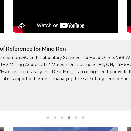
 of Reference for Ming Ren
itte SimonsBC Craft Laboratory Services Ltd.Head Office: 789 W
1H2 Mailing Address: 127 Maroon Dr. Richmond Hill, ON, L4E 5B7
Max Realtron Realty Inc. Dear Ming, I am delighted to provide thi
ial in support of business managing the sale of my semi-detac