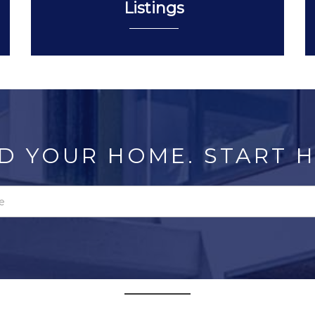
Listings
D YOUR HOME. START H