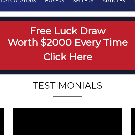
CALCULATORS
BUYERS
SELLERS
ARTICLES
Free Luck Draw
Worth $2000 Every Time
Click Here
TESTIMONIALS
testimonial from 159
t
worthington Ave RH
1