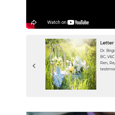
Letter
cess and how
Dr. Brig
 this sale.
BC, V6C 
h we did not get
Ren, Re/
testimon
nd Gina Manalang