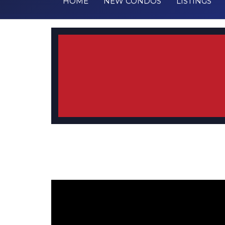
HOME
NEW CONDOS
LISTINGS
Testimonial from Christine