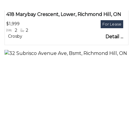
418 Marybay Crescent, Lower, Richmond Hill, ON
$1,999
#Bedrooms:
2
#Bathrooms:
2
Community:
Crosby
Detail ...