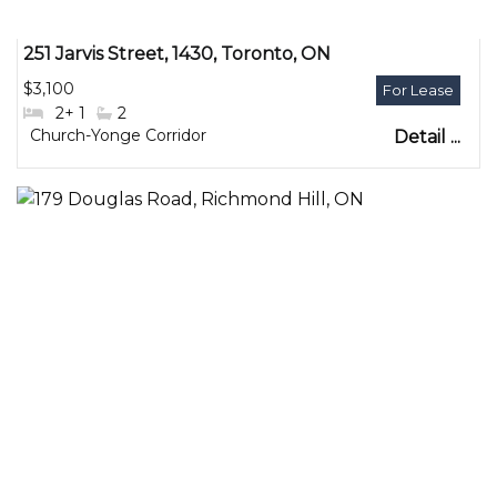
251 Jarvis Street, 1430, Toronto, ON
$3,100
#Bedrooms:
2+ 1
#Bathrooms:
2
Community:
Church-Yonge Corridor
Detail ...