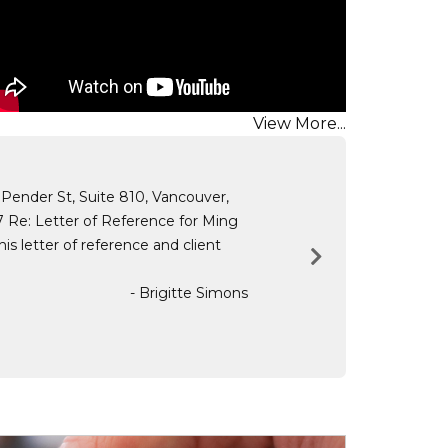
View More...
 Pender St, Suite 810, Vancouver,
 Re: Letter of Reference for Ming
s letter of reference and client
- Brigitte Simons