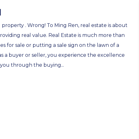
N
g property . Wrong! To Ming Ren, real estate is about
roviding real value. Real Estate is much more than
 for sale or putting a sale sign on the lawn of a
s a buyer or seller, you experience the excellence
you through the buying...