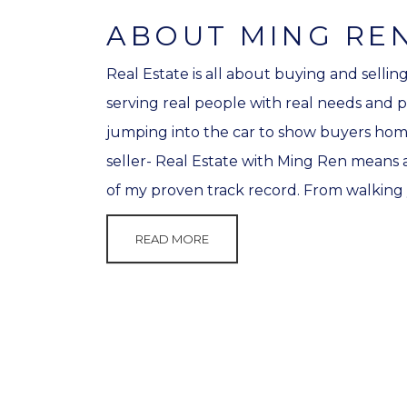
ABOUT MING RE
Real Estate is all about buying and sellin
serving real people with real needs and p
jumping into the car to show buyers homes
seller- Real Estate with Ming Ren means a
of my proven track record. From walking 
READ MORE