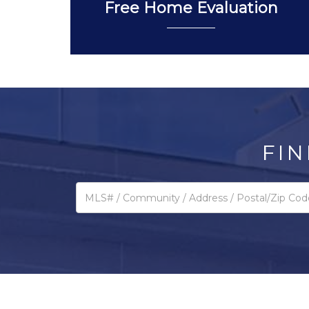
Free Home Evaluation
FIN