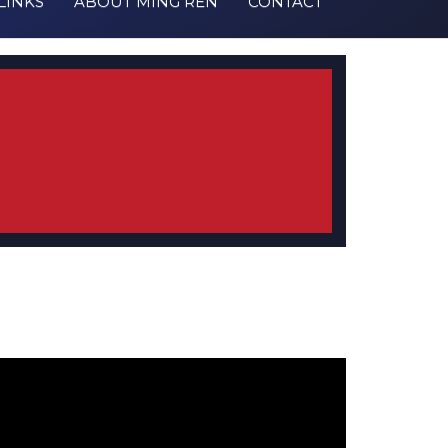
LINKS
ABOUT MING REN
CONTACT
estmonial from 188 Hilda Ave
/2