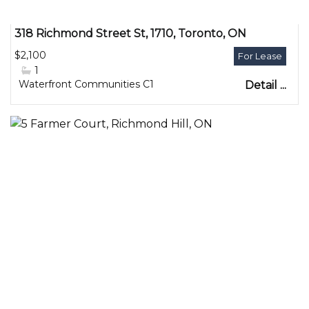
318 Richmond Street St, 1710, Toronto, ON
$2,100
#Bathrooms:
1
Community:
Waterfront Communities C1
Detail ...