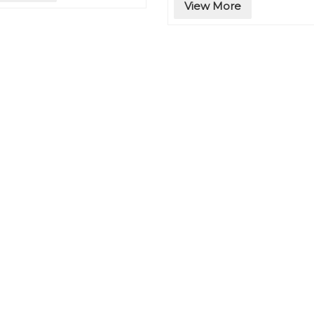
View More