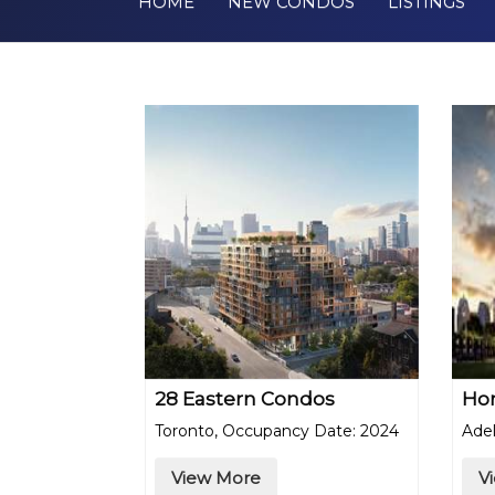
HOME
NEW CONDOS
LISTINGS
28 Eastern Condos
Ho
Toronto, Occupancy Date: 2024
Adel
View More
V