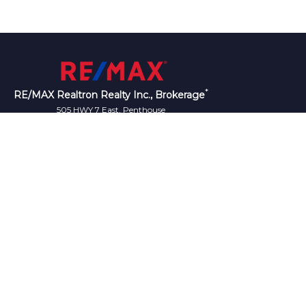
*
RE/MAX Realtron Realty Inc., Brokerage
505 HWY 7 East, Penthouse
L3T 7T1
Canada
Telephone: (905)764-8688
Fax: (905)764-7335
iation (CREA) and identify the quality of services
®
®
REALTORS
, and the REALTOR
logo are controlled
who are members of CREA.