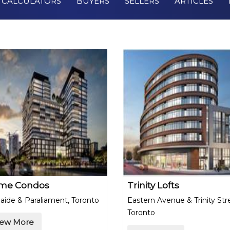
CALCULATORS
BUYERS
SELLERS
ARTICLES
me Condos
Trinity Lofts
aide & Paraliament, Toronto
Eastern Avenue & Trinity Str
Toronto
iew More