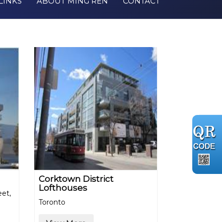
LINKS
ABOUT MING REN
CONTACT
Corktown District
Lofthouses
eet,
Toronto