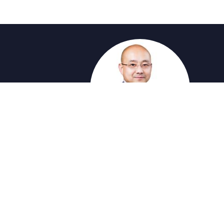
®
®
The trademarks MLS
, Multiple Listing Service
and
provided by real estate professionals who are 
by The Canadian Real Es