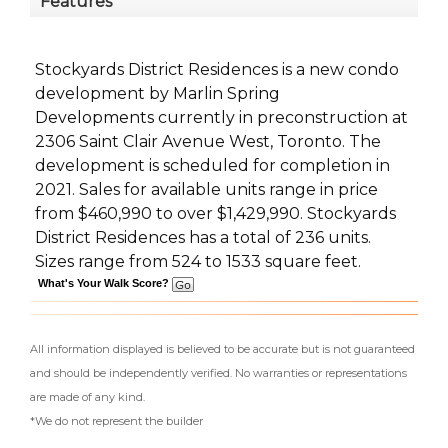
Features
Stockyards District Residences is a new condo
development
by
Marlin Spring
Developments
currently in preconstruction at
2306 Saint Clair Avenue West,
Toronto
. The
development is scheduled for completion in
2021. Sales for available units range in price
from $460,990 to over $1,429,990.
Stockyards
District Residences has a total of 236 units.
Sizes range from 524 to 1533 square feet.
What's Your Walk Score?
All information displayed is believed to be accurate but is not guaranteed
and should be independently verified. No warranties or representations
are made of any kind.
*We do not represent the builder