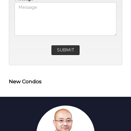
New Condos