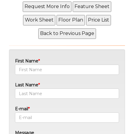
First Name
Last Name
E-mail
Message