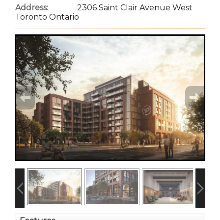
Address:
2306 Saint Clair Avenue West
Toronto Ontario