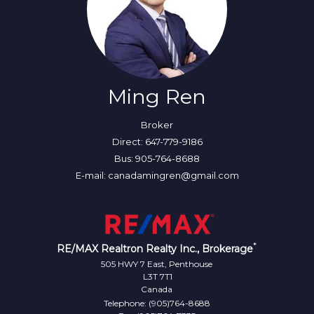
Ming Ren
Broker
Direct: 647-779-9186
Bus: 905-764-8688
E-mail: canadamingren@gmail.com
*
RE/MAX Realtron Realty Inc., Brokerage
505 HWY 7 East, Penthouse
L3T 7T1
Canada
Telephone: (905)764-8688