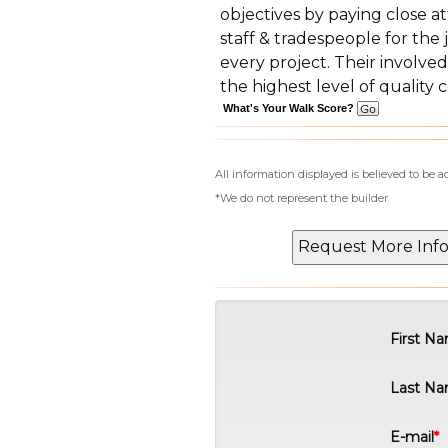
objectives by paying close at
staff & tradespeople for the
every project. Their invol
the highest level of quality 
What's Your Walk Score?
All information displayed is believed to be 
*We do not represent the builder
First N
Last N
E-mail