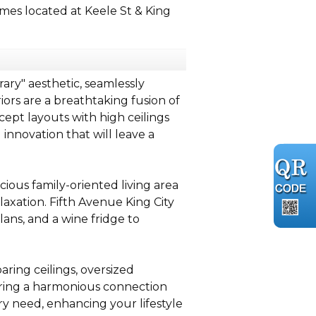
es located at Keele St & King
ary" aesthetic, seamlessly
ors are a breathtaking fusion of
ept layouts with high ceilings
nnovation that will leave a
ious family-oriented living area
axation. Fifth Avenue King City
lans, and a wine fridge to
aring ceilings, oversized
ering a harmonious connection
ry need, enhancing your lifestyle