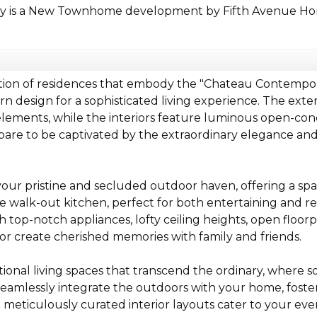
ty is a New Townhome development by Fifth Avenue Hom
ction of residences that embody the "Chateau Contempor
 design for a sophisticated living experience. The exteri
elements, while the interiors feature luminous open-conc
re to be captivated by the extraordinary elegance and i
our pristine and secluded outdoor haven, offering a spac
e walk-out kitchen, perfect for both entertaining and rel
top-notch appliances, lofty ceiling heights, open floorp
r create cherished memories with family and friends.
tional living spaces that transcend the ordinary, where so
eamlessly integrate the outdoors with your home, fost
meticulously curated interior layouts cater to your eve