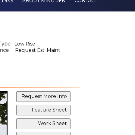
LINKS
ABOUT MING REN
CONTACT
Type:
Low Rise
nce
Request Est. Maint