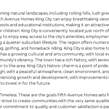
unning natural landscapes, including rolling hills, lush g
ifth Avenue Homes King City can enjoy breathtaking vie
ools and educational institutions, making it an attractive
 children. King City is conveniently located just north of
 to enjoy easy access to the city's amenities, employmen
ying a quieter suburban lifestyle. The region offers nume
king, golfing, and horseback riding. King City is also home
 has a growing cultural and arts community, with local eve
munity's vibrancy. The town has a rich history, with seve
o the area. King City's historic charm is a point of pride 
is high, with a peaceful atmosphere, clean environment, and
periencing growth and development, with improvements in
to invest in for the future.
 Timeless. These are the goals Fifth Avenue Homes sets 
 strive to create communities with the very same qualitie
ir commitment to quality and customer satisfaction is p