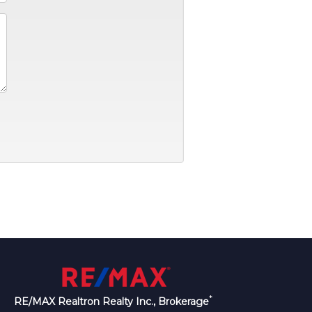
*
RE/MAX Realtron Realty Inc., Brokerage