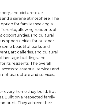
reenery, and picturesque
ws and a serene atmosphere. The
 option for families seeking a
 Toronto, allowing residents of
t opportunities, and cultural
rous opportunities for outdoor
 to some beautiful parks and
nts, art galleries, and cultural
ral heritage buildings and
for its residents. The overall
 access to essential services and
 infrastructure and services,
for every home they build. But
s. Built on a respected family
aramount. They achieve their