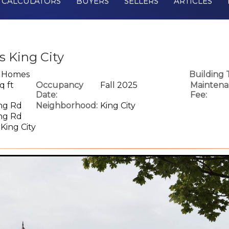
CALCULATORS
BUYERS
SELLERS
ARTICLES
 King City
e Homes
Building 
q ft
Occupancy
Fall 2025
Maintena
Date:
Fee:
ing Rd
Neighborhood:
King City
ing Rd
 King City