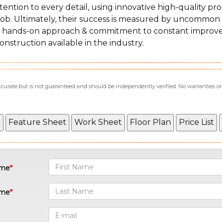
tention to every detail, using innovative high-quality pro
 job. Ultimately, their success is measured by uncommon
ved hands-on approach & commitment to constant improv
construction available in the industry.
accurate but is not guaranteed and should be independently verified. No warranties o
ame
ame