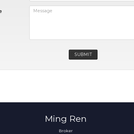
e
Ming Ren
Broker