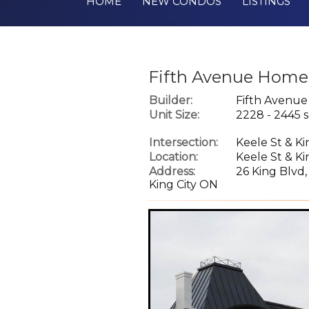
HOME
NEW CONDOS
LISTINGS
Fifth Avenue Homes
Builder:
Fifth Avenu
Unit Size:
2228 - 2445 s
Intersection:
Keele St & K
Location:
Keele St & K
Address:
26 King Blvd,
King City ON