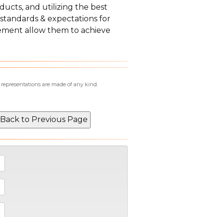
ducts, and utilizing the best
 standards & expectations for
ement allow them to achieve
r representations are made of any kind.