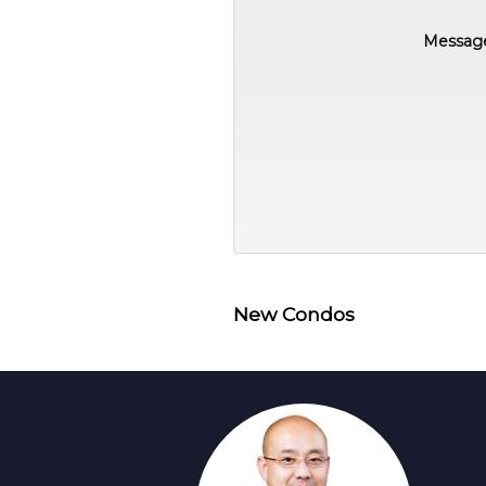
Messag
New Condos