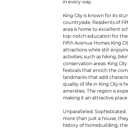
in every way.
King City is known for its st
countryside. Residents of F
area is home to excellent sch
top-notch education for their
Fifth Avenue Homes King City
attractions while still enjo
activities, such as hiking, bi
conservation areas. King City
festivals that enrich the com
landmarks that add character t
quality of life in King City 
amenities. The region is ex
making it an attractive place 
Unparalleled. Sophisticated.
more than just a house, they
history of homebuilding, the