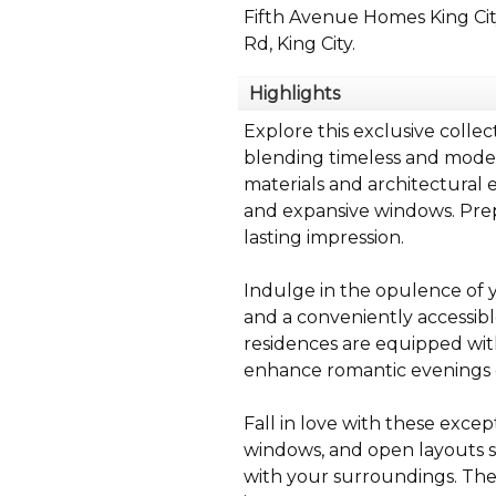
Fifth Avenue Homes King Ci
Rd, King City.
Highlights
Explore this exclusive colle
blending timeless and modern
materials and architectural 
and expansive windows. Prepa
lasting impression.
Indulge in the opulence of y
and a conveniently accessibl
residences are equipped with 
enhance romantic evenings o
Fall in love with these excep
windows, and open layouts s
with your surroundings. The 