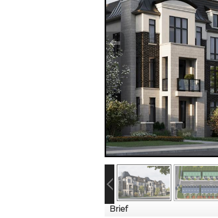
Brief