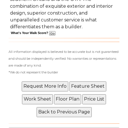
combination of exquisite exterior and interior
design, superior construction, and
unparalleled customer service is what
differentiates them as a builder.
What's Your Walk Score?
All information displayed is believed to be accurate but is not guaranteed
and should be independently verified. No warranties or representations
are made of any kind.
*We do not represent the builder