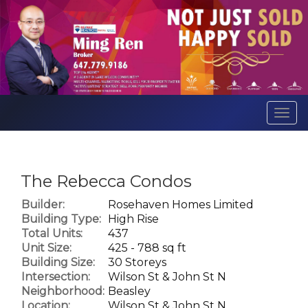
Men
The Rebecca Condos
Builder:
Rosehaven Homes Limited
Building Type:
High Rise
Total Units:
437
Unit Size:
425 - 788 sq ft
Building Size:
30 Storeys
Intersection:
Wilson St & John St N
Neighborhood:
Beasley
Location:
Wilson St & John St N