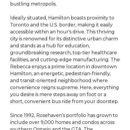
bustling metropolis.
Ideally situated, Hamilton boasts proximity to
Toronto and the U.S. border, making it easily
accessible within an hour's drive. This thriving
city is renowned for its distinctive urban charm
and stands as a hub for education,
groundbreaking research, top-tier healthcare
facilities, and cutting-edge manufacturing. The
Rebecca enjoys a prime location in downtown
Hamilton, an energetic, pedestrian-friendly,
and transit-oriented neighborhood where
convenience reigns supreme. Here, everything
you desire is mere steps away on foot or a
short, convenient bus ride from your doorstep.
Since 1992, Rosehaven’s portfolio has grown to
include over 9,000 homes and condos across
southern Ontario and the GTA. The