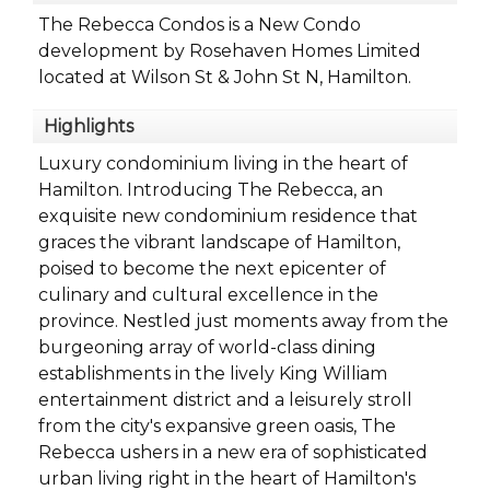
The Rebecca Condos is a New Condo
development by Rosehaven Homes Limited
located at Wilson St & John St N, Hamilton.
Highlights
Luxury condominium living in the heart of
Hamilton. Introducing The Rebecca, an
exquisite new condominium residence that
graces the vibrant landscape of Hamilton,
poised to become the next epicenter of
culinary and cultural excellence in the
province. Nestled just moments away from the
burgeoning array of world-class dining
establishments in the lively King William
entertainment district and a leisurely stroll
from the city's expansive green oasis, The
Rebecca ushers in a new era of sophisticated
urban living right in the heart of Hamilton's