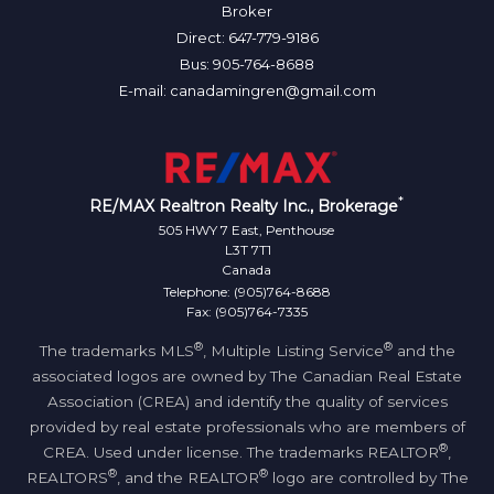
Broker
Direct: 647-779-9186
Bus: 905-764-8688
E-mail: canadamingren@gmail.com
*
RE/MAX Realtron Realty Inc., Brokerage
505 HWY 7 East, Penthouse
L3T 7T1
Canada
Telephone: (905)764-8688
Fax: (905)764-7335
®
®
The trademarks MLS
, Multiple Listing Service
and the
associated logos are owned by The Canadian Real Estate
Association (CREA) and identify the quality of services
provided by real estate professionals who are members of
®
CREA. Used under license. The trademarks REALTOR
,
®
®
REALTORS
, and the REALTOR
logo are controlled by The