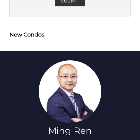
New Condos
Ming Ren