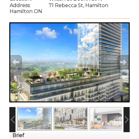
Address:
71 Rebecca St, Hamilton
Hamilton ON
Brief