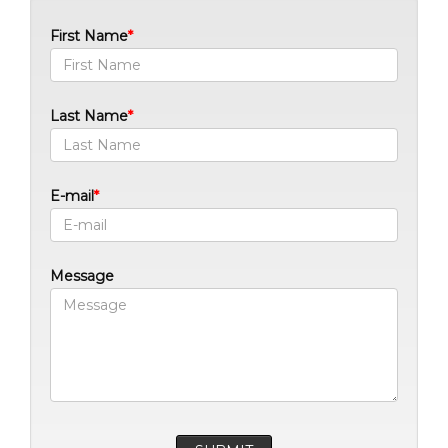
First Name
Last Name
E-mail
Message