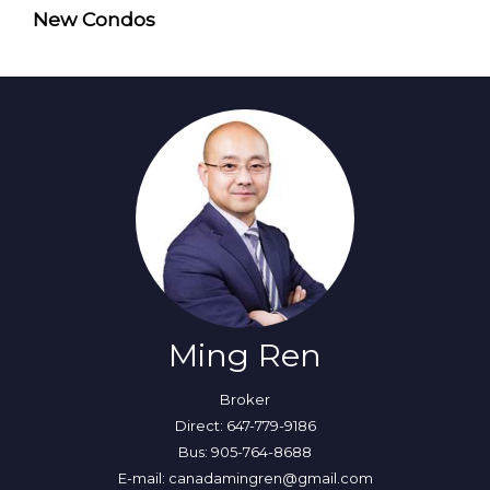
New Condos
Ming Ren
Broker
Direct: 647-779-9186
Bus: 905-764-8688
E-mail: canadamingren@gmail.com