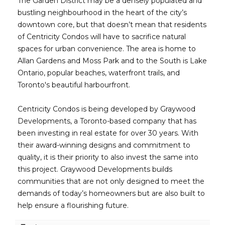
The Garden District may be a densely populated and
bustling neighbourhood in the heart of the city’s
downtown core, but that doesn’t mean that residents
of Centricity Condos will have to sacrifice natural
spaces for urban convenience. The area is home to
Allan Gardens and Moss Park and to the South is Lake
Ontario, popular beaches, waterfront trails, and
Toronto's beautiful harbourfront.
Centricity Condos is being developed by Graywood
Developments, a Toronto-based company that has
been investing in real estate for over 30 years. With
their award-winning designs and commitment to
quality, it is their priority to also invest the same into
this project. Graywood Developments builds
communities that are not only designed to meet the
demands of today’s homeowners but are also built to
help ensure a flourishing future.