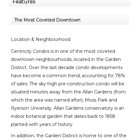
Features
The Most Coveted Downtown
Location & Neighbourhood
Centricity Condos is in one of the most coveted
downtown neighbourhoods, located in the Garden
District. Over the last decade condo developments
have become a common trend, accounting for 78%
of sales. The sky-high pre-construction condo will be
situated minutes away from the Allan Gardens (from
which the area was named after), Moss Park and
Ryerson University. Allan Gardens conservatory is an
indoor botanical garden that dates back to 1858
planted with years of history.
In addition, the Garden District is home to one of the