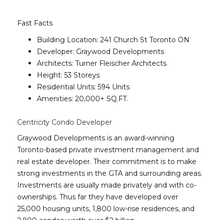
Fast Facts
Building Location: 241 Church St Toronto ON
Developer: Graywood Developments
Architects: Turner Fleischer Architects
Height: 53 Storeys
Residential Units: 594 Units
Amenities: 20,000+ SQ.FT.
Centricity Condo Developer
Graywood Developments is an award-winning
Toronto-based private investment management and
real estate developer. Their commitment is to make
strong investments in the GTA and surrounding areas.
Investments are usually made privately and with co-
ownerships. Thus far they have developed over
25,000 housing units, 1,800 low-rise residences, and