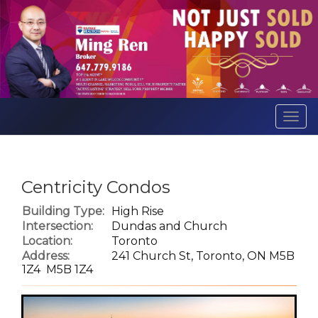
Men
Centricity Condos
Building Type:
High Rise
Intersection:
Dundas and Church
Location:
Toronto
Address:
241 Church St, Toronto, ON M5B
1Z4 M5B 1Z4