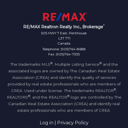
*
RE/MAX Realtron Realty Inc., Brokerage
505 HWY 7 East, Penthouse
L3T 7T1
Canada
Telephone: (905)764-8688
Fax: (905)764-7335
®
®
The trademarks MLS
, Multiple Listing Service
and the
associated logos are owned by The Canadian Real Estate
Association (CREA) and identify the quality of services
provided by real estate professionals who are members of
®
CREA. Used under license. The trademarks REALTOR
,
®
®
REALTORS
, and the REALTOR
logo are controlled by The
Canadian Real Estate Association (CREA) and identify real
estate professionals who are members of CREA.
Log in
|
Privacy Policy