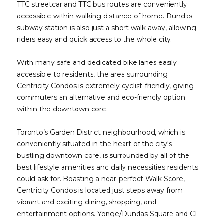
TTC streetcar and TTC bus routes are conveniently
accessible within walking distance of home. Dundas
subway station is also just a short walk away, allowing
riders easy and quick access to the whole city.
With many safe and dedicated bike lanes easily
accessible to residents, the area surrounding
Centricity Condos is extremely cyclist-friendly, giving
commuters an alternative and eco-friendly option
within the downtown core.
Toronto’s Garden District neighbourhood, which is
conveniently situated in the heart of the city's
bustling downtown core, is surrounded by all of the
best lifestyle amenities and daily necessities residents
could ask for. Boasting a near-perfect Walk Score,
Centricity Condos is located just steps away from
vibrant and exciting dining, shopping, and
entertainment options. Yonge/Dundas Square and CF