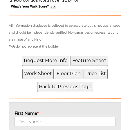
2,900 condos worth over $2 billion.
What's Your Walk Score?
All information displayed is believed to be accurate but is not guaranteed
and should be independently verified. No warranties or representations
are made of any kind.
*We do not represent the builder
First Name