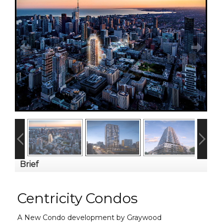
Brief
Centricity Condos
A New Condo development by Graywood