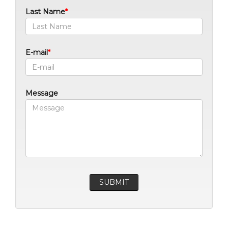
Last Name
E-mail
Message