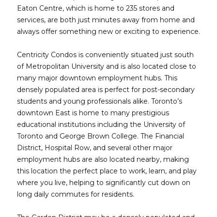
Eaton Centre, which is home to 235 stores and
services, are both just minutes away from home and
always offer something new or exciting to experience.
Centricity Condos is conveniently situated just south
of Metropolitan University and is also located close to
many major downtown employment hubs. This
densely populated area is perfect for post-secondary
students and young professionals alike. Toronto’s
downtown East is home to many prestigious
educational institutions including the University of
Toronto and George Brown College. The Financial
District, Hospital Row, and several other major
employment hubs are also located nearby, making
this location the perfect place to work, learn, and play
where you live, helping to significantly cut down on
long daily commutes for residents.