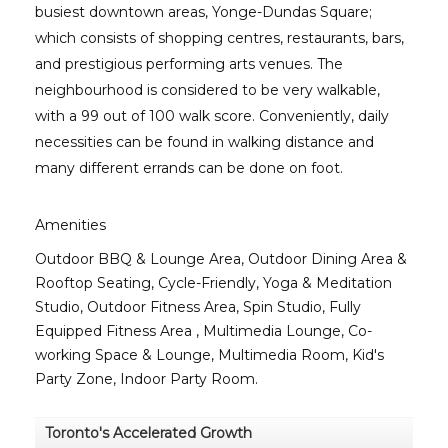
busiest downtown areas, Yonge-Dundas Square;
which consists of shopping centres, restaurants, bars,
and prestigious performing arts venues. The
neighbourhood is considered to be very walkable,
with a 99 out of 100 walk score. Conveniently, daily
necessities can be found in walking distance and
many different errands can be done on foot.
Amenities
Outdoor BBQ & Lounge Area, Outdoor Dining Area &
Rooftop Seating, Cycle-Friendly, Yoga & Meditation
Studio, Outdoor Fitness Area, Spin Studio, Fully
Equipped Fitness Area , Multimedia Lounge, Co-
working Space & Lounge, Multimedia Room, Kid's
Party Zone, Indoor Party Room.
Toronto's Accelerated Growth