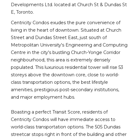
Developments Ltd. located at Church St & Dundas St
E, Toronto.
Centricity Condos exudes the pure convenience of
living in the heart of downtown. Situated at Church
Street and Dundas Street East, just south of
Metropolitan University's Engineering and Computing
Centre in the city's bustling Church-Yonge Corridor
neighbourhood, this area is extremely densely
populated. This luxurious residential tower will rise 53
storeys above the downtown core, close to world-
class transportation options, the best lifestyle
amenities, prestigious post-secondary institutions,
and major employment hubs.
Boasting a perfect Transit Score, residents of
Centricity Condos will have immediate access to
world-class transportation options. The 505 Dundas
streetcar stops right in front of the building and other