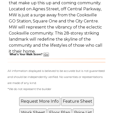
that make up this up and coming community.
Located on Agnes Street, off Central Parkway,
MW is just a surge away from the Cooksville
GO Station, Square One and the City Centre.
MW will represent the vibrancy of the eclectic
Cooksville community. This 28-storey striking
landmark will redefine the skyline of the
community and the lifestyles of those who call
it their home.
What's Your Walk Score?
All information displayed is believed to be accurate but is not guaranteed
and should be independently verified. No warranties or representations
are made of any kind.
*We do not represent the builder