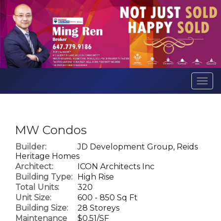
Men
MW Condos
Builder:
JD Development Group, Reids
Heritage Homes
Architect:
ICON Architects Inc
Building Type:
High Rise
Total Units:
320
Unit Size:
600 - 850 Sq Ft
Building Size:
28 Storeys
Maintenance
$0.51/SF