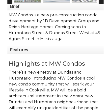
Brief
MW Condos is a new pre-construction condo
development by JD Development Group and
Reid’s Heritage Homes. Coming soon to
Hurontario Street & Dundas Street West at 45
Agnes Street in Mississauga.
Features
Highlights at MW Condos
There’s a new energy at Dundas and
Hurontario. Introducing MW Condos, a cool
new condo community that will spark your
lifestyle in Cooksville. MW will be a bold
architectural statement in the vibrant new
Dundas and Hurontario neighbourhood that
will exemplify unique identities of the people