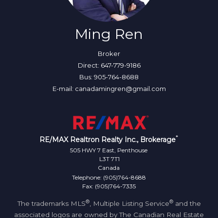
Ming Ren
Broker
Direct: 647-779-9186
Bus: 905-764-8688
E-mail: canadamingren@gmail.com
*
RE/MAX Realtron Realty Inc., Brokerage
505 HWY 7 East, Penthouse
L3T 7T1
Canada
Telephone: (905)764-8688
Fax: (905)764-7335
®
®
The trademarks MLS
, Multiple Listing Service
and the
associated logos are owned by The Canadian Real Estate