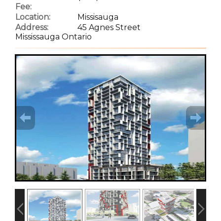
Fee:
Location:
Missisauga
Address:
45 Agnes Street
Mississauga Ontario