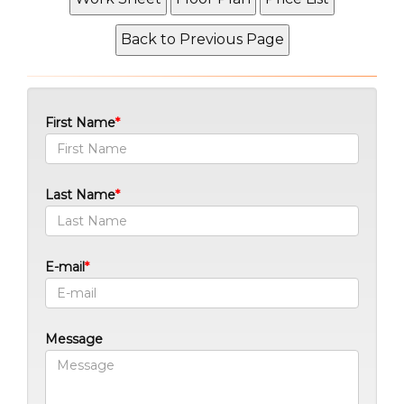
First Name
Last Name
E-mail
Message