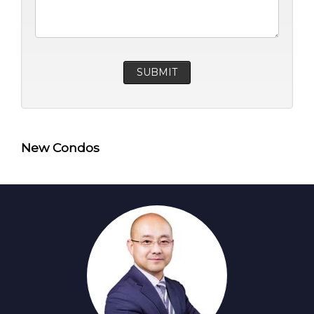
New Condos