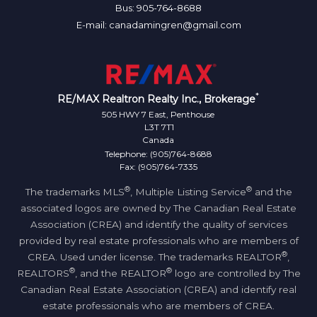
Bus: 905-764-8688
E-mail: canadamingren@gmail.com
*
RE/MAX Realtron Realty Inc., Brokerage
505 HWY 7 East, Penthouse
L3T 7T1
Canada
Telephone: (905)764-8688
Fax: (905)764-7335
®
®
The trademarks MLS
, Multiple Listing Service
and the
associated logos are owned by The Canadian Real Estate
Association (CREA) and identify the quality of services
provided by real estate professionals who are members of
®
CREA. Used under license. The trademarks REALTOR
,
®
®
REALTORS
, and the REALTOR
logo are controlled by The
Canadian Real Estate Association (CREA) and identify real
estate professionals who are members of CREA.