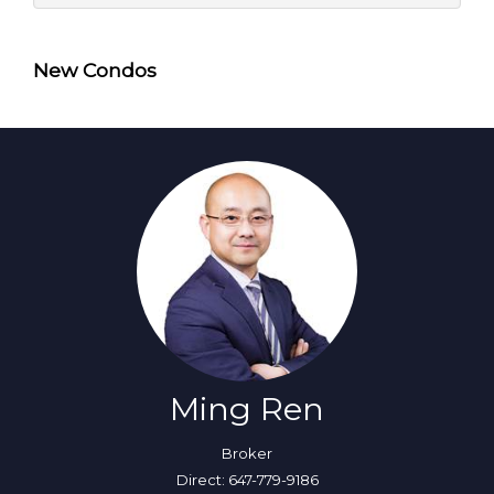
New Condos
Ming Ren
Broker
Direct: 647-779-9186