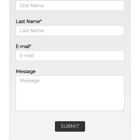
Last Name
E-mail
Message