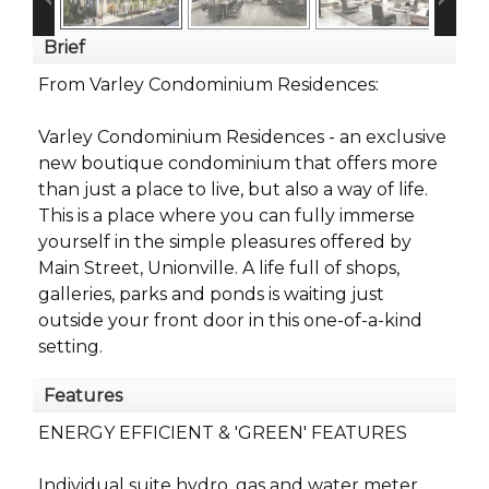
Brief
From Varley Condominium Residences:
Varley Condominium Residences - an exclusive
new boutique condominium that offers more
than just a place to live, but also a way of life.
This is a place where you can fully immerse
yourself in the simple pleasures offered by
Main Street, Unionville. A life full of shops,
galleries, parks and ponds is waiting just
outside your front door in this one-of-a-kind
setting.
Features
ENERGY EFFICIENT & 'GREEN' FEATURES
Individual suite hydro, gas and water meter