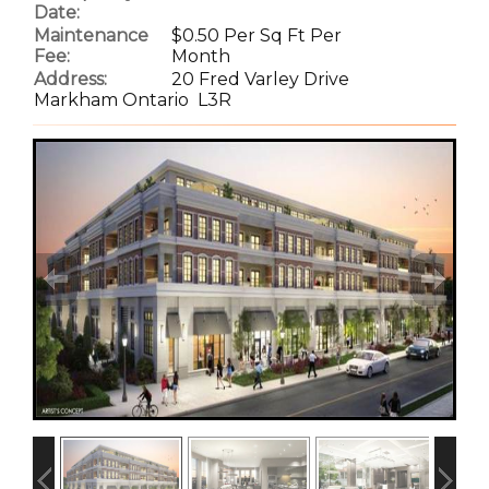
Date:
Maintenance
$0.50 Per Sq Ft Per
Fee:
Month
Address:
20 Fred Varley Drive
Markham Ontario L3R