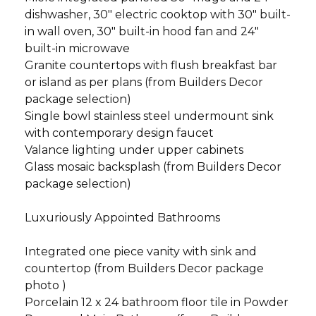
dishwasher, 30" electric cooktop with 30" built-
in wall oven, 30" built-in hood fan and 24"
built-in microwave
Granite countertops with flush breakfast bar
or island as per plans (from Builders Decor
package selection)
Single bowl stainless steel undermount sink
with contemporary design faucet
Valance lighting under upper cabinets
Glass mosaic backsplash (from Builders Decor
package selection)
Luxuriously Appointed Bathrooms
Integrated one piece vanity with sink and
countertop (from Builders Decor package
photo )
Porcelain 12 x 24 bathroom floor tile in Powder