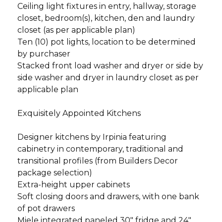
Ceiling light fixtures in entry, hallway, storage
closet, bedroom(s), kitchen, den and laundry
closet (as per applicable plan)
Ten (10) pot lights, location to be determined
by purchaser
Stacked front load washer and dryer or side by
side washer and dryer in laundry closet as per
applicable plan
Exquisitely Appointed Kitchens
Designer kitchens by Irpinia featuring
cabinetry in contemporary, traditional and
transitional profiles (from Builders Decor
package selection)
Extra-height upper cabinets
Soft closing doors and drawers, with one bank
of pot drawers
Miele integrated paneled 30" fridge and 24"