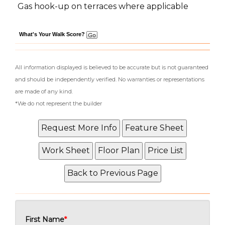
Gas hook-up on terraces where applicable
What's Your Walk Score?
All information displayed is believed to be accurate but is not guaranteed
and should be independently verified. No warranties or representations
are made of any kind.
*We do not represent the builder
First Name