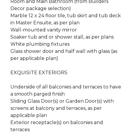
Room and Main Bathroom (from Builders
Decor package selection)
Marble 12 x 24 floor tile, tub skirt and tub deck
in Master Ensuite, as per plan
Wall-mounted vanity mirror
Soaker tub and or shower stall, as per plans
White plumbing fixtures
Glass shower door and half wall with glass (as
per applicable plan)
EXQUISITE EXTERIORS
Underside of all balconies and terraces to have
a smooth parged finish
Sliding Glass Door(s) or Garden Door(s) with
screens at balcony and terraces, as per
applicable plan
Exterior receptacle(s) on balconies and
terraces