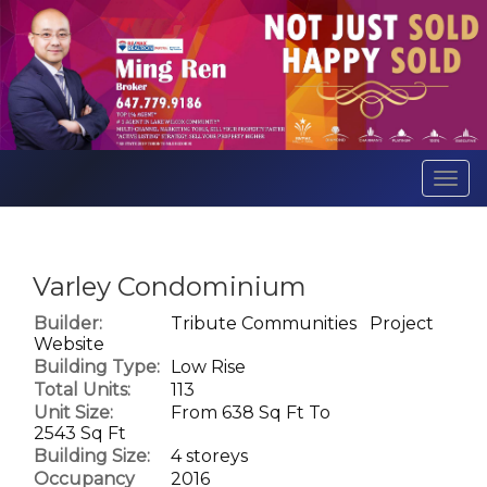
Men
Varley Condominium
Builder:
Tribute Communities
Project
Website
Building Type:
Low Rise
Total Units:
113
Unit Size:
From 638 Sq Ft To
2543 Sq Ft
Building Size:
4 storeys
Occupancy
2016