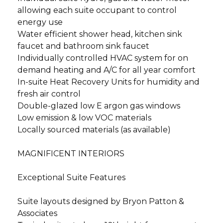
allowing each suite occupant to control
energy use
Water efficient shower head, kitchen sink
faucet and bathroom sink faucet
Individually controlled HVAC system for on
demand heating and A/C for all year comfort
In-suite Heat Recovery Units for humidity and
fresh air control
Double-glazed low E argon gas windows
Low emission & low VOC materials
Locally sourced materials (as available)
MAGNIFICENT INTERIORS
Exceptional Suite Features
Suite layouts designed by Bryon Patton &
Associates