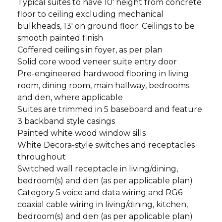
Typical suites to have 10' height from concrete
floor to ceiling excluding mechanical
bulkheads, 13' on ground floor. Ceilings to be
smooth painted finish
Coffered ceilings in foyer, as per plan
Solid core wood veneer suite entry door
Pre-engineered hardwood flooring in living
room, dining room, main hallway, bedrooms
and den, where applicable
Suites are trimmed in 5 baseboard and feature
3 backband style casings
Painted white wood window sills
White Decora-style switches and receptacles
throughout
Switched wall receptacle in living/dining,
bedroom(s) and den (as per applicable plan)
Category 5 voice and data wiring and RG6
coaxial cable wiring in living/dining, kitchen,
bedroom(s) and den (as per applicable plan)